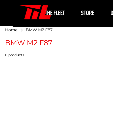
THE FLEET
STORE
D
Home
BMW M2 F87
BMW M2 F87
0 products
In the me