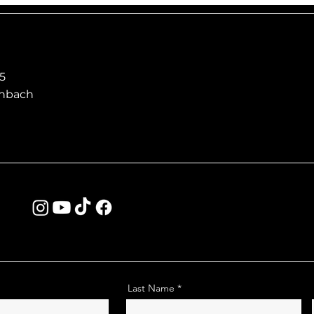
5
enbach
Last Name