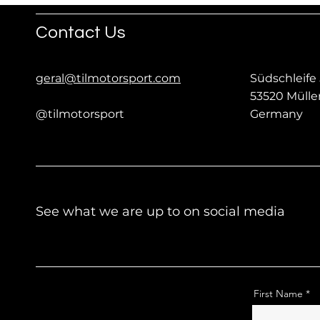
Contact Us
geral@tilmotorsport.com
Südschleife 
53520 Müll
@tilmotorsport
Germany
See what we are up to on social media
First Name