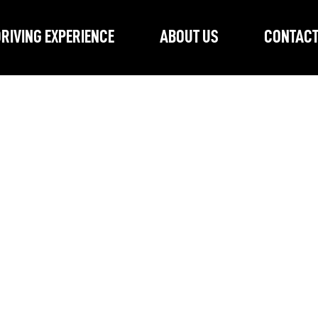
RIVING EXPERIENCE
ABOUT US
CONTAC
No products here yet...
antime, you can choose a different category to continue