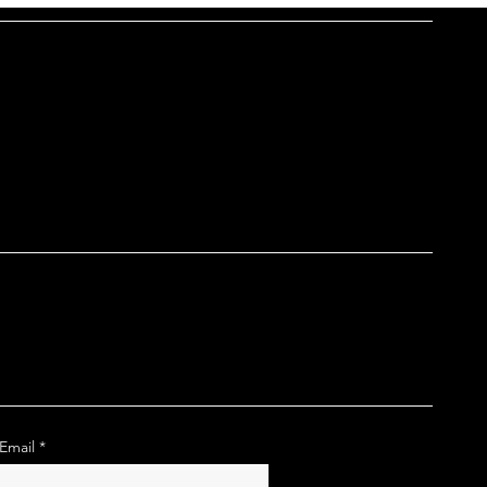
Email