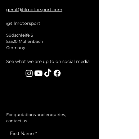
geral@tilmotorsport.com
@tilmotorsport
Südschleife 5
53520 Müllenbach
Germany
See what we are up to on social media
For quotations and enquiries,
contact us
First Name