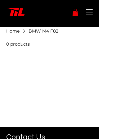
Home
BMW M4 F82
0 products
No products here yet...
In the meantime, you can choose
a different category to continue
shopping.
Contact Us